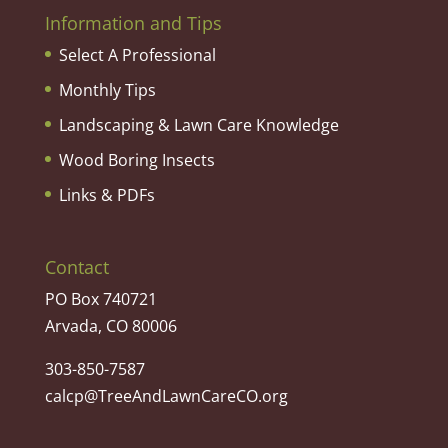
Information and Tips
Select A Professional
Monthly Tips
Landscaping & Lawn Care Knowledge
Wood Boring Insects
Links & PDFs
Contact
PO Box 740721
Arvada, CO 80006
303-850-7587
calcp@TreeAndLawnCareCO.org