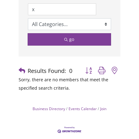
go
Results Found:
0
Button group with nested
Sorry, there are no members that meet the
specified search criteria.
Business Directory
Events Calendar
Join