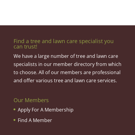
Find a tree and lawn care specialist you
can trust!
We have a large number of tree and lawn care
specialists in our member directory from which
to choose. All of our members are professional
and offer various tree and lawn care services.
Our Members
Apply For A Membership
Find A Member