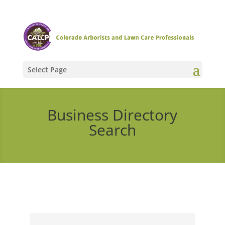
Select Page
Business Directory
Search