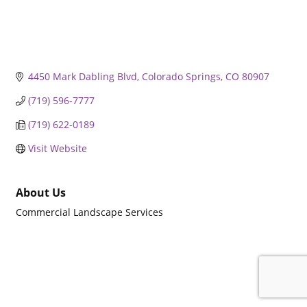
4450 Mark Dabling Blvd
Colorado Springs
CO
80907
(719) 596-7777
(719) 622-0189
Visit Website
About Us
Commercial Landscape Services