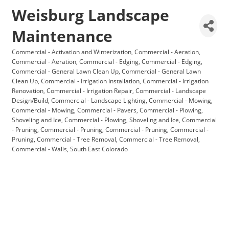
Weisburg Landscape
Maintenance
Commercial - Activation and Winterization
Commercial - Aeration
Categories
Commercial - Aeration
Commercial - Edging
Commercial - Edging
Commercial - General Lawn Clean Up
Commercial - General Lawn
Clean Up
Commercial - Irrigation Installation
Commercial - Irrigation
Renovation
Commercial - Irrigation Repair
Commercial - Landscape
Design/Build
Commercial - Landscape Lighting
Commercial - Mowing
Commercial - Mowing
Commercial - Pavers
Commercial - Plowing,
Shoveling and Ice
Commercial - Plowing, Shoveling and Ice
Commercial
- Pruning
Commercial - Pruning
Commercial - Pruning
Commercial -
Pruning
Commercial - Tree Removal
Commercial - Tree Removal
Commercial - Walls
South East Colorado