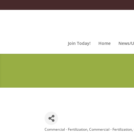
Join Today!
Home
News/U
Commercial - Fertilization
Commercial - Fertilization
Categories