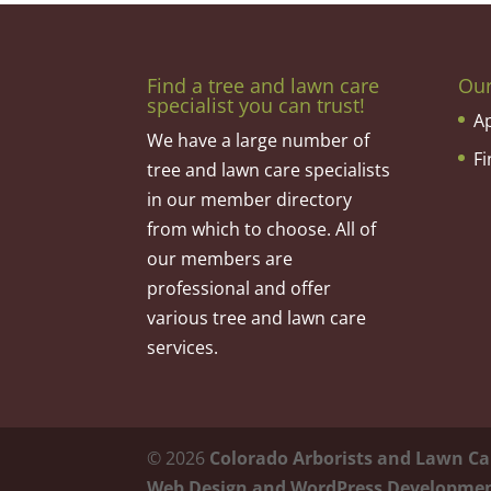
Find a tree and lawn care
Ou
specialist you can trust!
A
We have a large number of
F
tree and lawn care specialists
in our member directory
from which to choose. All of
our members are
professional and offer
various tree and lawn care
services.
©
2026
Colorado Arborists and Lawn Ca
Web Design and WordPress Developme