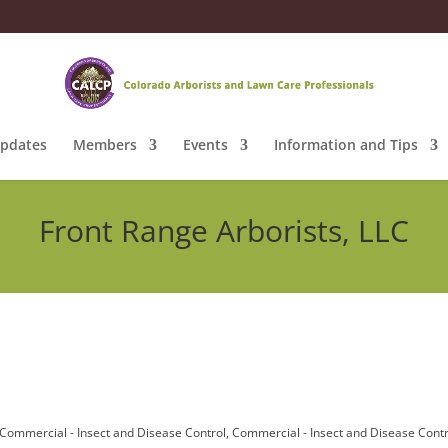
pdates
Members
Events
Information and Tips
Front Range Arborists, LLC
Commercial - Insect and Disease Control
Commercial - Insect and Disease Contr