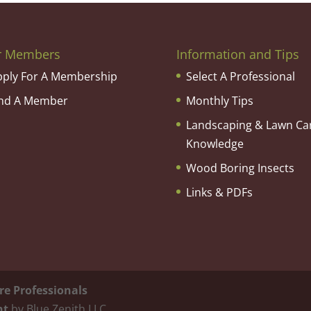
r Members
Information and Tips
pply For A Membership
Select A Professional
ind A Member
Monthly Tips
Landscaping & Lawn Ca
Knowledge
Wood Boring Insects
Links & PDFs
re Professionals
nt
by Blue Zenith LLC