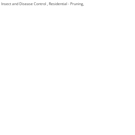
 - Insect and Disease Control
Residential - Pruning