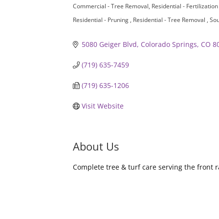
Commercial - Tree Removal
Residential - Fertilizatio
Residential - Pruning
Residential - Tree Removal
Sou
5080 Geiger Blvd
Colorado Springs
CO
8
(719) 635-7459
(719) 635-1206
Visit Website
About Us
Complete tree & turf care serving the front r