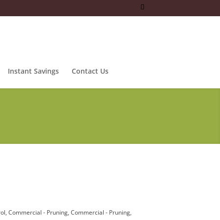
Instant Savings
Contact Us
ol
Commercial - Pruning
Commercial - Pruning