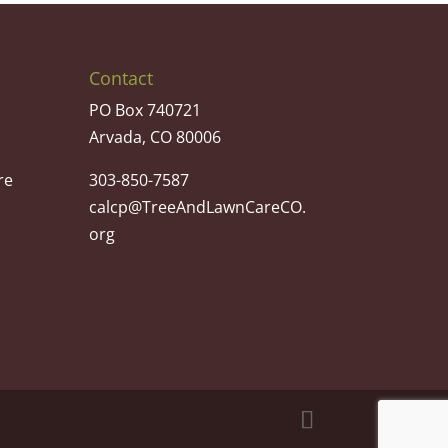
Contact
PO Box 740721
Arvada, CO 80006
re
303-850-7587
calcp@TreeAndLawnCareCO.
org