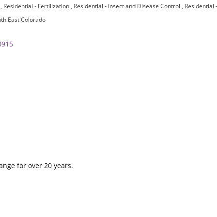
n
Residential - Fertilization
Residential - Insect and Disease Control
Residential
th East Colorado
0915
ange for over 20 years.